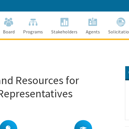
Skip
to
Main
Content
Board
Programs
Stakeholders
Agents
Solicitati
and Resources for
 Representatives