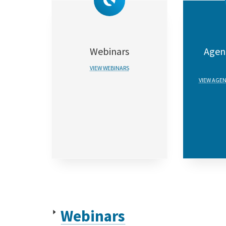
Webinars
Agent
VIEW WEBINARS
VIEW AGEN
Webinars