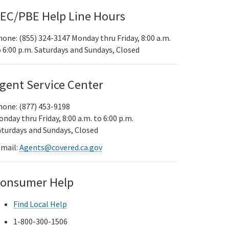
EC/PBE Help Line Hours
one: (855) 324-3147 Monday thru Friday, 8:00 a.m.
 6:00 p.m. Saturdays and Sundays, Closed
gent Service Center
hone: (877) 453-9198
nday thru Friday, 8:00 a.m. to 6:00 p.m.
aturdays and Sundays, Closed
-mail:
Agents@covered.ca.gov
onsumer Help
Find Local Help
1-800-300-1506