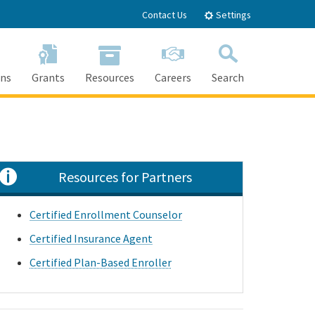
Contact Us
Settings
ons
Grants
Resources
Careers
Search
Search
Resources for Partners
Certified Enrollment Counselor
Certified Insurance Agent
Certified Plan-Based Enroller