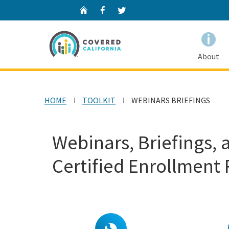
Home
Facebook
Twitter
About
HOME
TOOLKIT
WEBINARS BRIEFINGS
Webinars, Briefings, 
Certified Enrollment