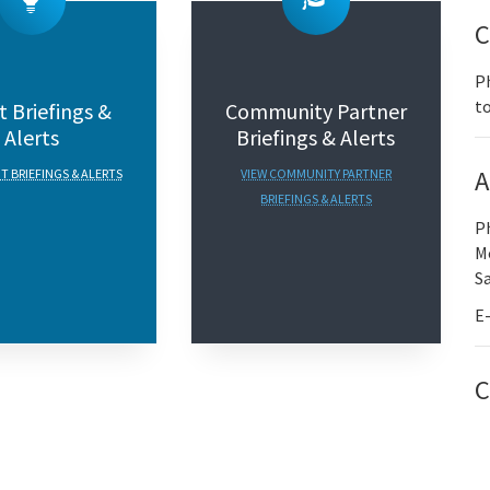
C
Ph
to
 Briefings &
Community Partner
Alerts
Briefings & Alerts
A
T BRIEFINGS & ALERTS
VIEW COMMUNITY PARTNER
BRIEFINGS & ALERTS
P
Mo
S
E
C