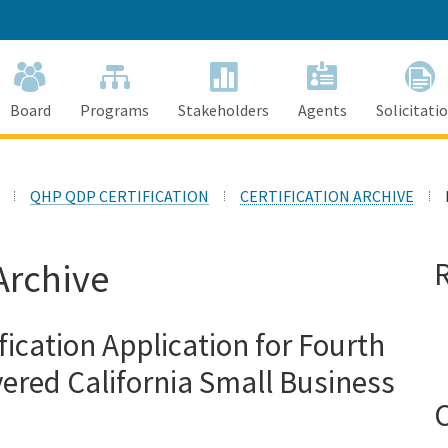
Skip
to
Main
Content
Board
Programs
Stakeholders
Agents
Solicitati
QHP QDP CERTIFICATION
CERTIFICATION ARCHIVE
Archive
fication Application for Fourth
ered California Small Business
C