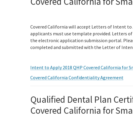
Covered California for Sma
Covered California will accept Letters of Intent to
applicants must use template provided. Letters of 
the electronic application submission portal. Ple
completed and submitted with the Letter of Inten
Intent to Apply 2018 QHP Covered California for S
Covered California Confidentiality Agreement
Qualified Dental Plan Certi
Covered California for Sma