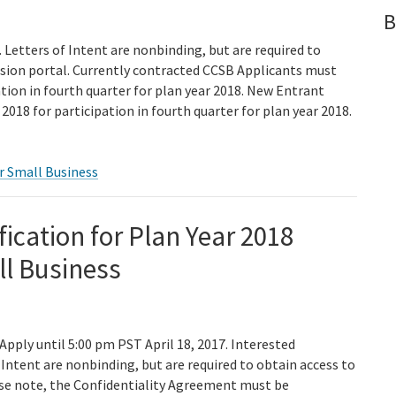
B
Letters of Intent are nonbinding, but are required to
ssion portal. Currently contracted CCSB Applicants must
ation in fourth quarter for plan year 2018. New Entrant
2018 for participation in fourth quarter for plan year 2018.
r Small Business
fication for Plan Year 2018
ll Business
 Apply until 5:00 pm PST April 18, 2017. Interested
Intent are nonbinding, but are required to obtain access to
ase note, the Confidentiality Agreement must be