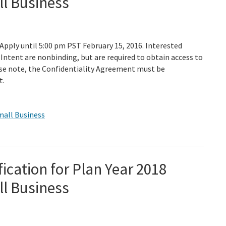
ll Business
 Apply until 5:00 pm PST February 15, 2016. Interested
Intent are nonbinding, but are required to obtain access to
ase note, the Confidentiality Agreement must be
t.
mall Business
fication for Plan Year 2018
ll Business