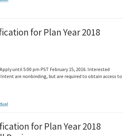
fication for Plan Year 2018
 Apply until 5:00 pm PST February 15, 2016. Interested
Intent are nonbinding, but are required to obtain access to
dual
fication for Plan Year 2018