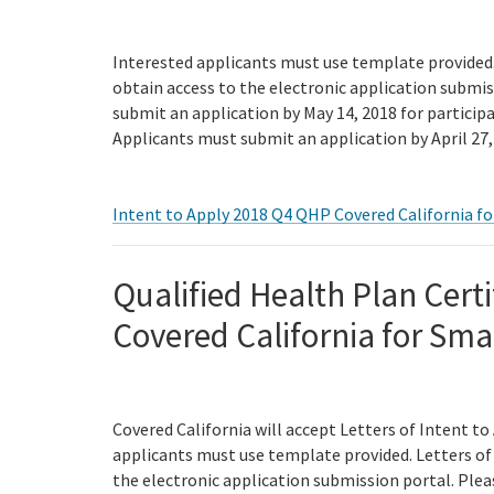
Interested applicants must use template provided. 
obtain access to the electronic application submi
submit an application by May 14, 2018 for particip
Applicants must submit an application by April 27, 
Intent to Apply 2018 Q4 QHP Covered California fo
Qualified Health Plan Certi
Covered California for Sma
Covered California will accept Letters of Intent to
applicants must use template provided. Letters of 
the electronic application submission portal. Ple