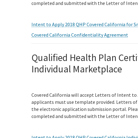
completed and submitted with the Letter of Inten
Intent to Apply 2018 QHP Covered California for S
Covered California Confidentiality Agreement
Qualified Health Plan Certi
Individual Marketplace
Covered California will accept Letters of Intent to
applicants must use template provided. Letters of 
the electronic application submission portal. Ple
completed and submitted with the Letter of Inten
Intent to Apply 2018 QHP Covered California Indiv