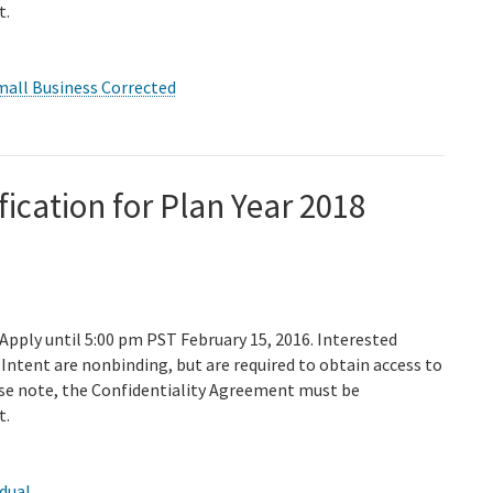
t.
mall Business Corrected
fication for Plan Year 2018
 Apply until 5:00 pm PST February 15, 2016. Interested
Intent are nonbinding, but are required to obtain access to
ase note, the Confidentiality Agreement must be
t.
idual