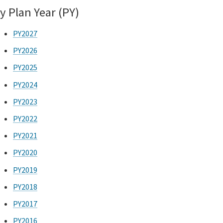
y Plan Year (PY)
PY2027
PY2026
PY2025
PY2024
PY2023
PY2022
PY2021
PY2020
PY2019
PY2018
PY2017
PY2016