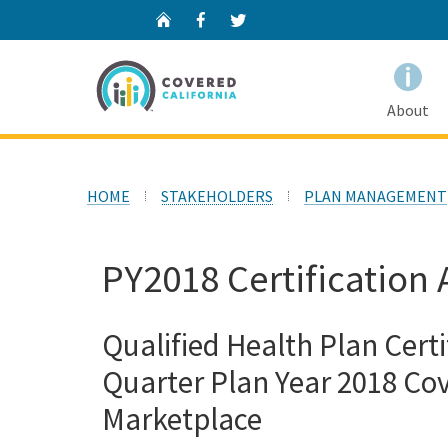
Home
Facebook
Twitter
About
HOME
STAKEHOLDERS
PLAN MANAGEMENT
PY2018 Certification 
Qualified Health Plan Certi
Quarter Plan Year 2018 Cov
Marketplace