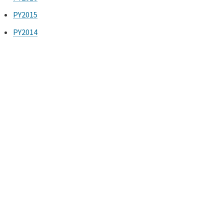
PY2015
PY2014