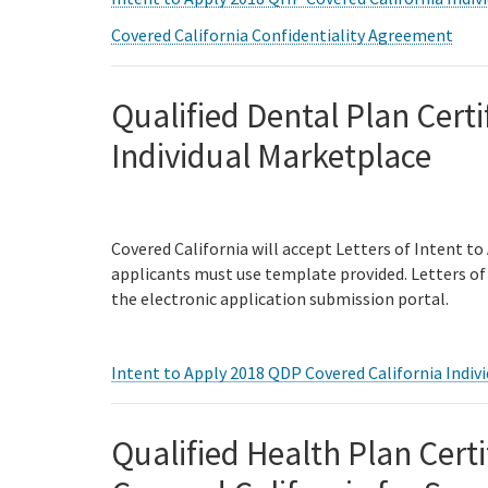
Covered California Confidentiality Agreement
Qualified Dental Plan Certi
Individual Marketplace
Covered California will accept Letters of Intent to
applicants must use template provided. Letters of 
the electronic application submission portal.
Intent to Apply 2018 QDP Covered California Indivi
Qualified Health Plan Certi