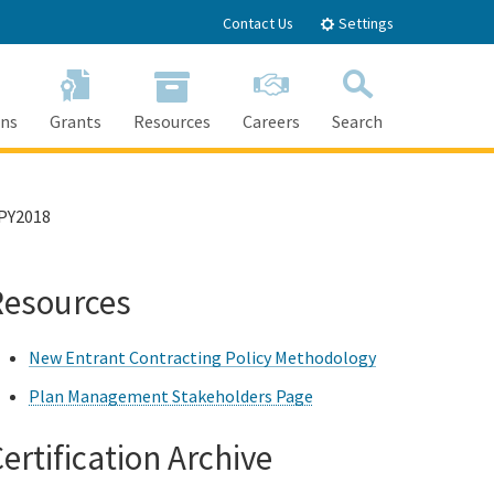
Contact Us
Settings
ons
Grants
Resources
Careers
Search
Search
PY2018
Resources
New Entrant Contracting Policy Methodology
Plan Management Stakeholders Page
ertification Archive