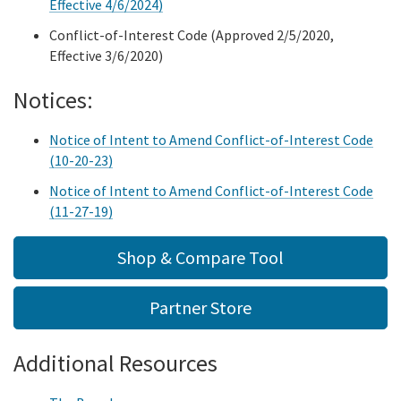
Plan management
Effective 4/6/2024)
Navigator program
Conflict-of-Interest Code (Approved 2/5/2020,
Shop
Grants
Small business health options program (shop)
Effective 3/6/2020)
Tribal consultation
California tribes
Notices:
Resources
1332 state innovation waiver
Notice of Intent to Amend Conflict-of-Interest Code
Resources home
Sub
Careers
(10-20-23)
Ab 133 health care affordability working group
Toolkit
Notice of Intent to Amend Conflict-of-Interest Code
Search
Ab 1810 affordability workgroup
(11-27-19)
Data & research
Shop & Compare Tool
Financial-reports
Partner Store
Regulations
Additional Resources
Speaker request
Covered california store