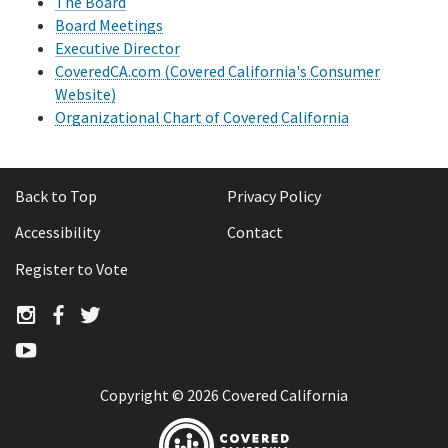
The Board
Board Meetings
Audit reports
Executive Director
CoveredCA.com (Covered California's Consumer
Ombuds Annual Reports
Website)
Organizational Chart of Covered California
State Leadership Accountability Act (SLAA) reports
Covered California Policy Insights
Back to Top
Privacy Policy
Accessibility
Contact
Register to Vote
Twitter
Twitter
Twitter
YouTube
Copyright ©
2026 Covered California